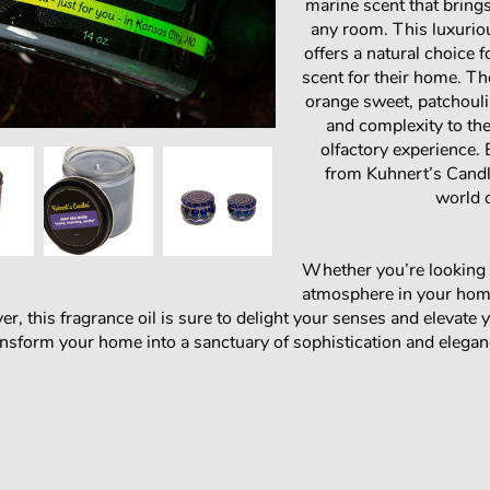
marine scent that brings
any room. This luxurio
offers a natural choice 
scent for their home. The
orange sweet, patchouli
and complexity to the
olfactory experience.
from Kuhnert’s Candle
world 
Whether you’re looking 
atmosphere in your home
r, this fragrance oil is sure to delight your senses and elevate 
sform your home into a sanctuary of sophistication and elegan