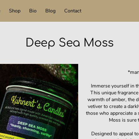
e
Shop
Bio
Blog
Contact
Deep Sea Moss
*man
Immerse yourself in t
This unique fragrance
warmth of amber, the d
vetiver to create a dark
those who appreciate a
Moss is sure t
Designed to appeal t