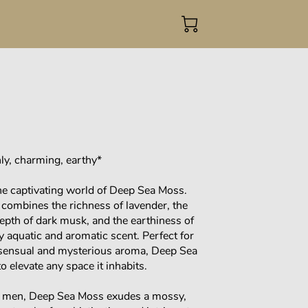
ly, charming, earthy*
he captivating world of Deep Sea Moss.
 combines the richness of lavender, the
epth of dark musk, and the earthiness of
ly aquatic and aromatic scent. Perfect for
 sensual and mysterious aroma, Deep Sea
o elevate any space it inhabits.
o men, Deep Sea Moss exudes a mossy,