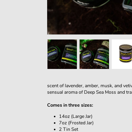
scent of lavender, amber, musk, and vetive
sensual aroma of Deep Sea Moss and tran
Comes in three sizes:
14oz (Large Jar)
7oz (Frosted Jar)
2 Tin Set