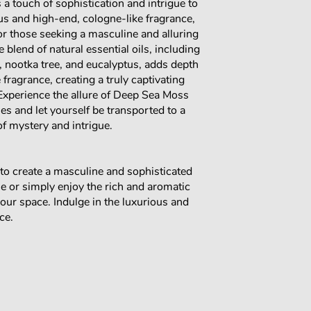
 a touch of sophistication and intrigue to
us and high-end, cologne-like fragrance,
for those seeking a masculine and alluring
 blend of natural essential oils, including
, nootka tree, and eucalyptus, adds depth
 fragrance, creating a truly captivating
 Experience the allure of Deep Sea Moss
s and let yourself be transported to a
of mystery and intrigue.
to create a masculine and sophisticated
 or simply enjoy the rich and aromatic
your space. Indulge in the luxurious and
ce.