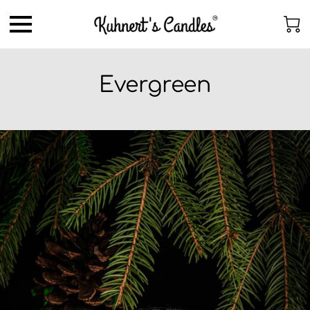
Evergreen