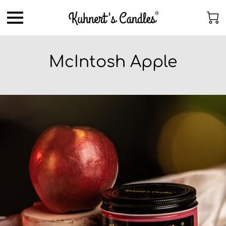
McIntosh Apple