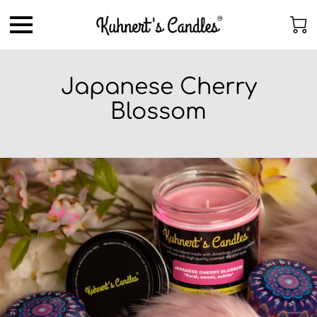
Japanese Cherry
Blossom