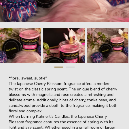
*floral, sweet, subtle*
The Japanese Cherry Blossom fragrance offers a modern
twist on the classic spring scent. The unique blend of cherry
blossoms with magnolia and rose creates a refreshing and
delicate aroma. Additionally, hints of cherry, tonka bean, and
sandalwood provide a depth to the fragrance, making it both
floral and complex.
When burning Kuhnert's Candles, the Japanese Cherry
Blossom fragrance captures the essence of spring with its
light and airy scent. Whether used in a small room or larger