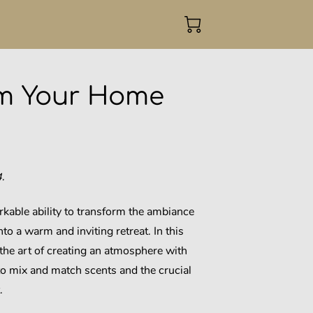
rm Your Home
.
kable ability to transform the ambiance
nto a warm and inviting retreat. In this
 the art of creating an atmosphere with
to mix and match scents and the crucial
.