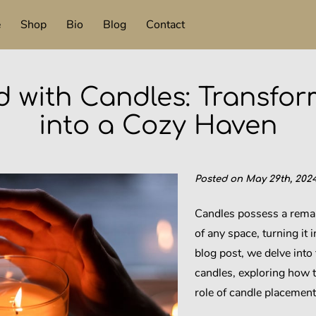
e
Shop
Bio
Blog
Contact
d with Candles: Transfo
into a Cozy Haven
Posted on May 29th, 2024
Candles possess a remar
of any space, turning it i
blog post, we delve into
candles, exploring how 
role of candle placement