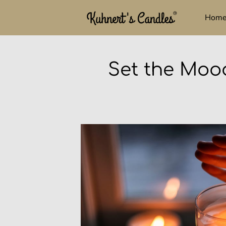
Hom
Set the Moo