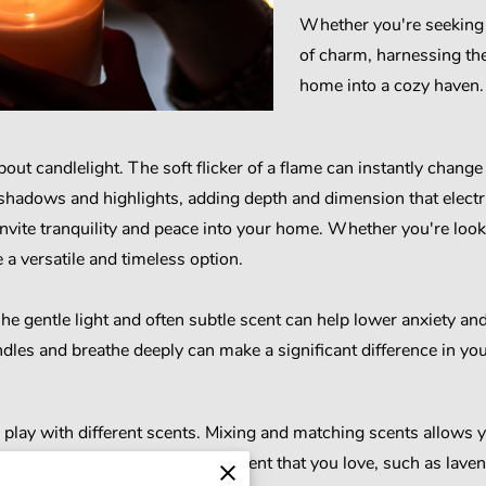
Whether you're seeking 
of charm, harnessing the
home into a cozy haven.
out candlelight. The soft flicker of a flame can instantly chang
 shadows and highlights, adding depth and dimension that electr
nvite tranquility and peace into your home. Whether you're looki
 a versatile and timeless option.
he gentle light and often subtle scent can help lower anxiety an
dles and breathe deeply can make a significant difference in you
 to play with different scents. Mixing and matching scents allows
 Consider starting with a base scent that you love, such as lavend