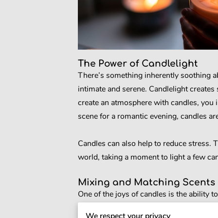
The Power of Candlelight
There’s something inherently soothing ab
intimate and serene. Candlelight creates
create an atmosphere with candles, you i
scene for a romantic evening, candles are
Candles can also help to reduce stress. T
world, taking a moment to light a few can
Mixing and Matching Scents
One of the joys of candles is the ability
that reflects your tastes and preferences.
We respect your privacy