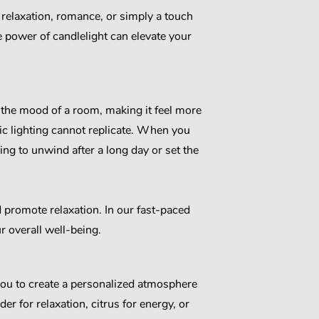
relaxation, romance, or simply a touch
 power of candlelight can elevate your
e the mood of a room, making it feel more
ic lighting cannot replicate. When you
ng to unwind after a long day or set the
d promote relaxation. In our fast-paced
r overall well-being.
 you to create a personalized atmosphere
er for relaxation, citrus for energy, or