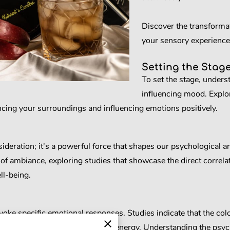
Discover the transforma
your sensory experience
Setting the Stag
To set the stage, unders
influencing mood. Explo
cing your surroundings and influencing emotions positively.
deration; it's a powerful force that shapes our psychological an
of ambiance, exploring studies that showcase the direct correla
ll-being.
oke specific emotional responses. Studies indicate that the colors
 feelings of relaxation, focus, or energy. Understanding the ps