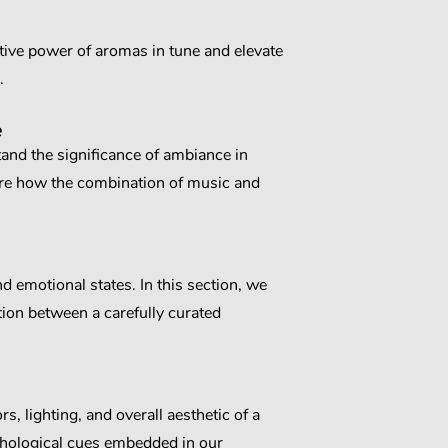
tive power of aromas in tune and elevate
.
e
tand the significance of ambiance in
re how the combination of music and
d emotional states. In this section, we
tion between a carefully curated
, lighting, and overall aesthetic of a
ychological cues embedded in our