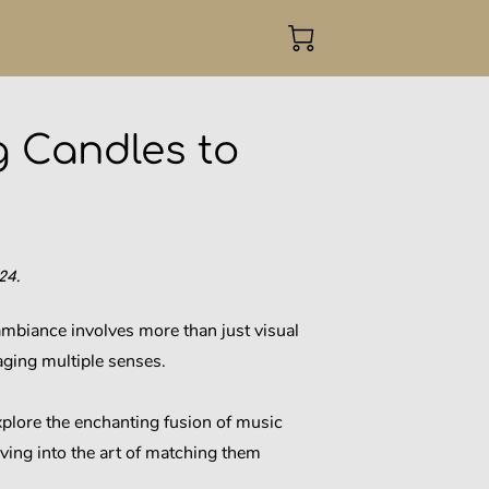
g Candles to
24.
mbiance involves more than just visual
aging multiple senses.
explore the enchanting fusion of music
ving into the art of matching them