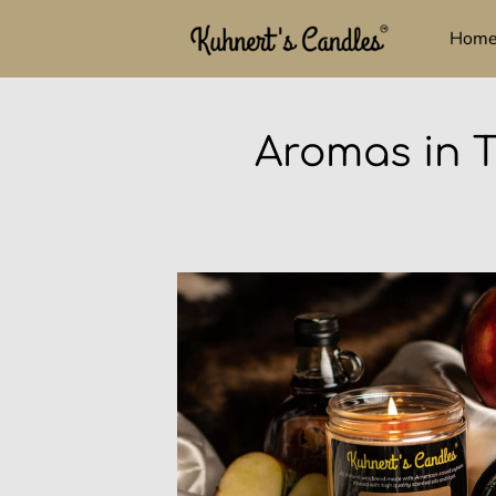
Hom
Aromas in T