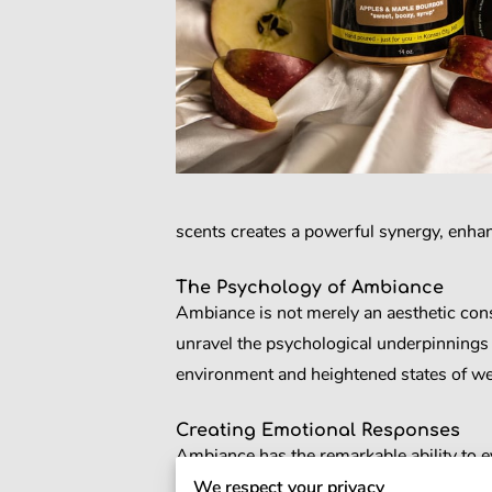
scents creates a powerful synergy, enhan
The Psychology of Ambiance
Ambiance is not merely an aesthetic consi
unravel the psychological underpinnings 
environment and heightened states of we
Creating Emotional Responses
Ambiance has the remarkable ability to ev
space can influence our mood, triggering
We respect your privacy