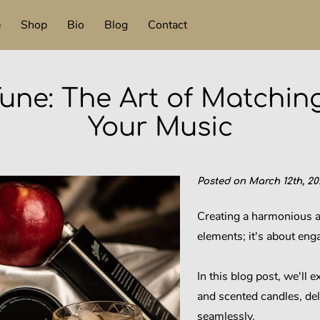
e
Shop
Bio
Blog
Contact
une: The Art of Matchin
Your Music
Posted on March 12th, 20
Creating a harmonious a
elements; it's about eng
In this blog post, we'll 
and scented candles, del
seamlessly.