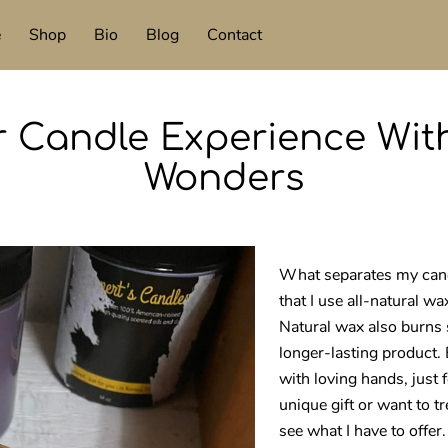
e
Shop
Bio
Blog
Contact
r Candle Experience With
Wonders
What separates my candl
that I use all-natural wa
Natural wax also burns 
longer-lasting product.
with loving hands, just 
unique gift or want to 
see what I have to offer.