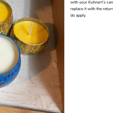
with your Kuhnert’s cand
replace it with the retur
do apply.