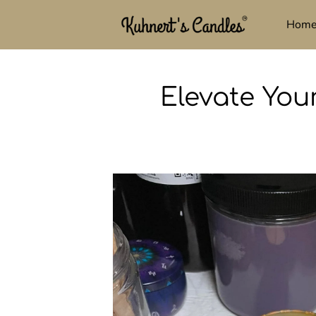
Hom
Elevate You