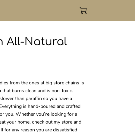
 All-Natural
es from the ones at big store chains is
x that burns clean and is non-toxic.
slower than paraffin so you have a
 Everything is hand-poured and crafted
for you. Whether you’re looking for a
treat your home, check out my store and
 If for any reason you are dissatisfied