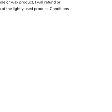
le or wax product, I will refund or
n of the lightly used product. Conditions